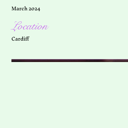
March 2024
Location
Cardiff