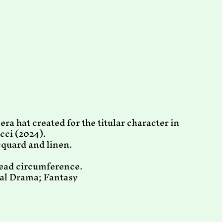
ra hat created for the titular character in
cci (2024).
cquard and linen.
head circumference.
cal Drama; Fantasy