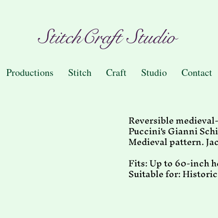
StitchCraft Studio
Productions
Stitch
Craft
Studio
Contact
Reversible medieval-e
Puccini's Gianni Schi
Medieval pattern. Ja
Fits: Up to 60-inch 
Suitable for: Histori