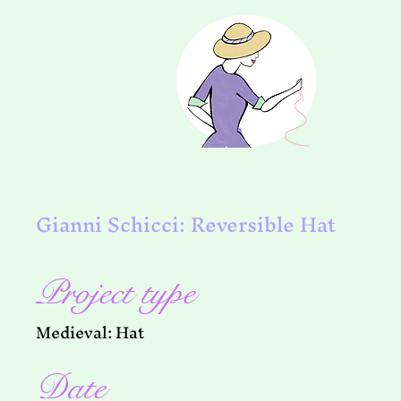
Gianni Schicci: Reversible Hat
Project type
Medieval: Hat
Date