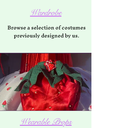
Wardrobe
Browse a selection of costumes
previously designed by us.
Wearable Props