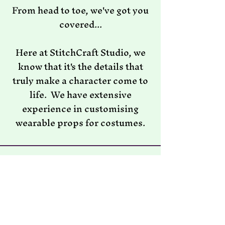
From head to toe, we've got you
covered...
Here at StitchCraft Studio, we
know that it's the details that
truly make a character come to
life. We have extensive
experience in customising
wearable props for costumes.