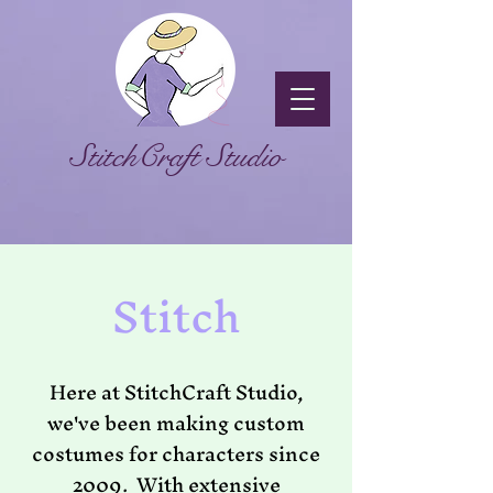
StitchCraft Studio
Stitch
Here at StitchCraft Studio,
we've been making custom
costumes for characters since
2009. With extensive