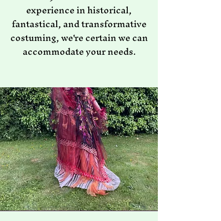
experience in historical,
fantastical, and transformative
costuming, we're certain we can
accommodate your needs.