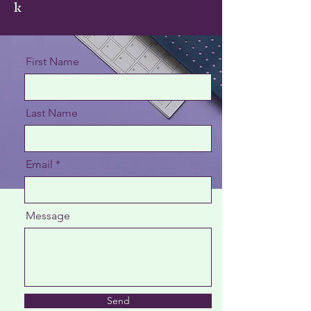
k
First Name
Last Name
Email
Message
Send