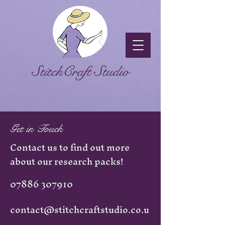
StitchCraft Studio
Get in Touch
Contact us to find out more
about our research packs!
07886 307910
contact@stitchcraftstudio.co.u