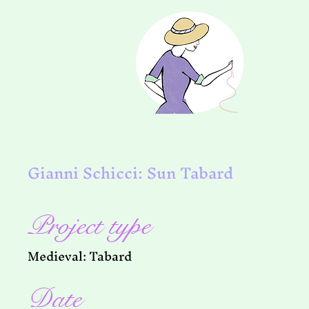
Gianni Schicci: Sun Tabard
Project type
Medieval: Tabard
Date