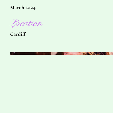
March 2024
Location
Cardiff