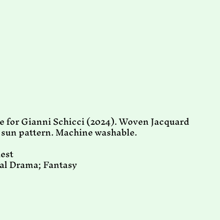
 for Gianni Schicci (2024). Woven Jacquard
g sun pattern. Machine washable.
hest
cal Drama; Fantasy