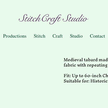
StitchCraft Studio
Productions
Stitch
Craft
Studio
Contact
Medieval tabard made
fabric with repeatin
Fit: Up to 60-inch C
Suitable for: Histori