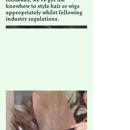
knowhow to style hair or wigs
appropriately whilst following
industry regulations.