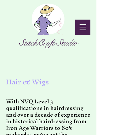
StitchCraft Studio
Hair & Wigs
With NVQ Level 3
qualifications in hairdressing
and over a decade of experience
in historical hairdressing from
Iron Age Warriors to 80's
mohawks, we've got the