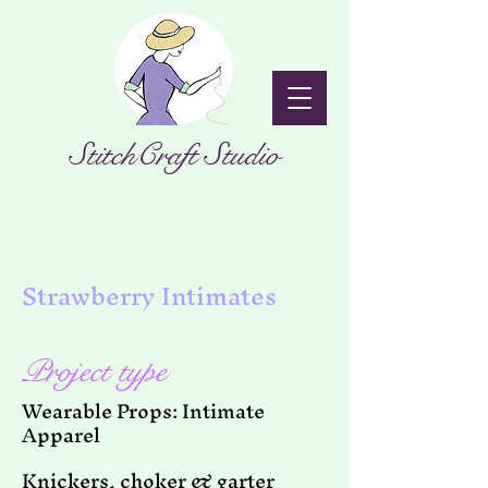
StitchCraft Studio
Strawberry Intimates
Project type
Wearable Props: Intimate
Apparel
Knickers, choker & garter