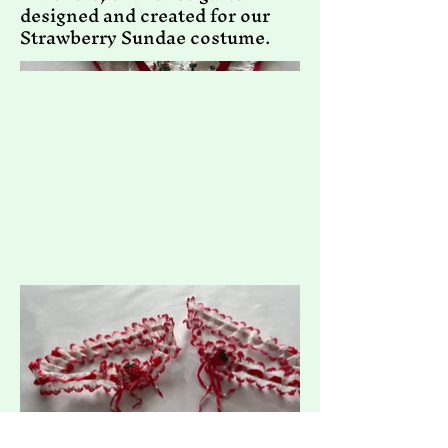
designed and created for our
Strawberry Sundae costume.